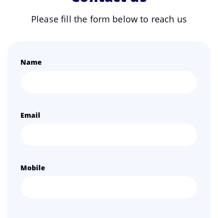
Please fill the form below to reach us
Name
Email
Mobile