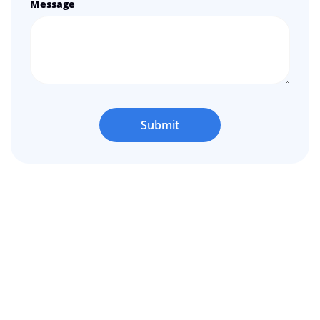
Message
Submit